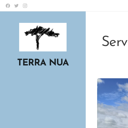
Servi
TERRA NUA