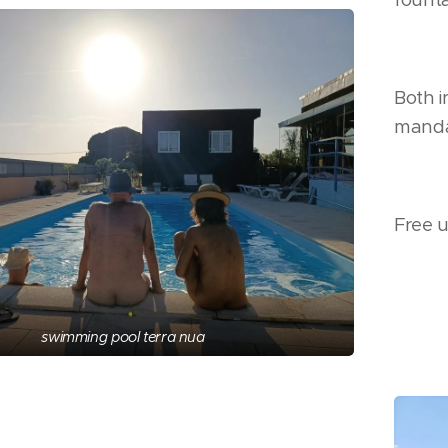
Both i
manda
Free u
swimming pool terra nua