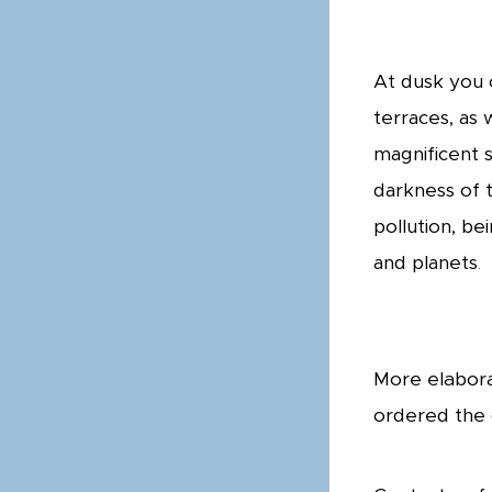
At dusk you 
terraces, as 
magnificent s
darkness of t
pollution, be
and planets
.
More elabora
ordered the