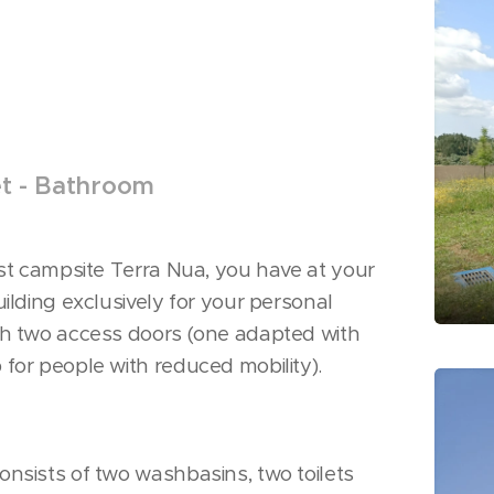
et - Bathroom
ist campsite Terra Nua, you have at your
uilding exclusively for your personal
th two access doors (one adapted with
for people with reduced mobility).
nsists of two washbasins, two toilets