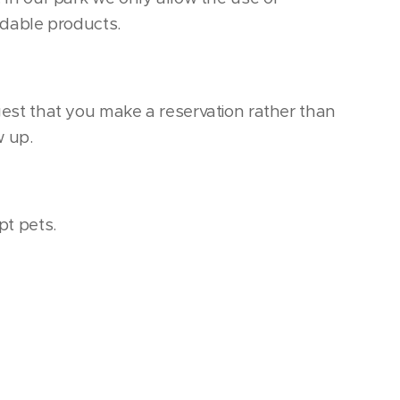
dable products.
st that you make a reservation rather than
w up.
t pets.