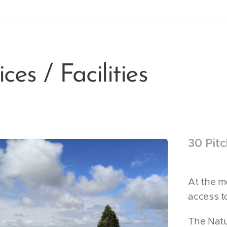
ces / Facilities
30 Pit
At the m
access to
The Natu