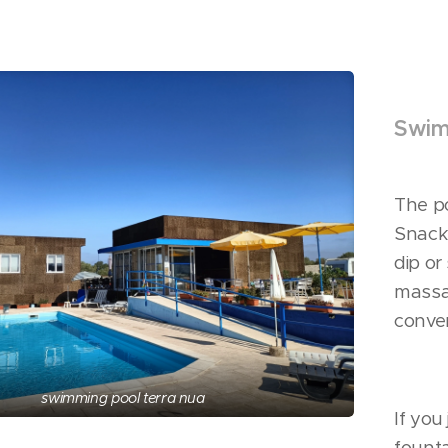
Swim
The po
Snack 
dip or
massa
conver
swimming pool terra nua
If you
fount