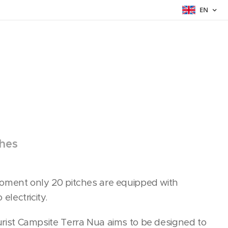
EN
ches
oment only 20 pitches are equipped with
 electricity.
rist Campsite Terra Nua aims to be designed to