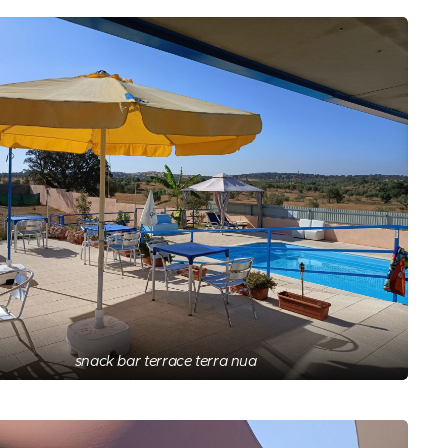
snack bar terrace terra nua