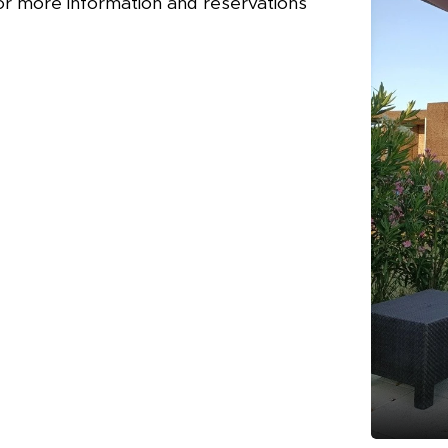
or more information and reservations