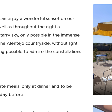
can enjoy a wonderful sunset on our
well as throughout the night a
tarry sky, only possible in the immense
he Alentejo countryside, without light
ing possible to admire the constellations
te meals, only at dinner and to be
 day before.