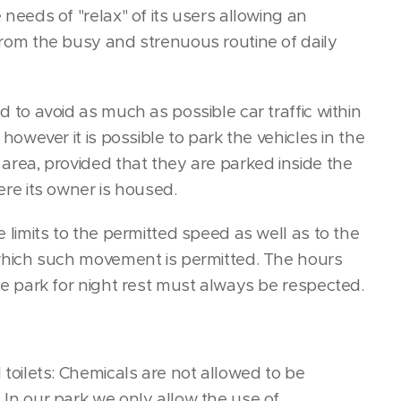
needs of "relax" of its users allowing an
rom the busy and strenuous routine of daily
 to avoid as much as possible car traffic within
 however it is possible to park the vehicles in the
area, provided that they are parked inside the
ere its owner is housed.
 limits to the permitted speed as well as to the
which such movement is permitted. The hours
he park for night rest must always be respected.
toilets: Chemicals are not allowed to be
In our park we only allow the use of