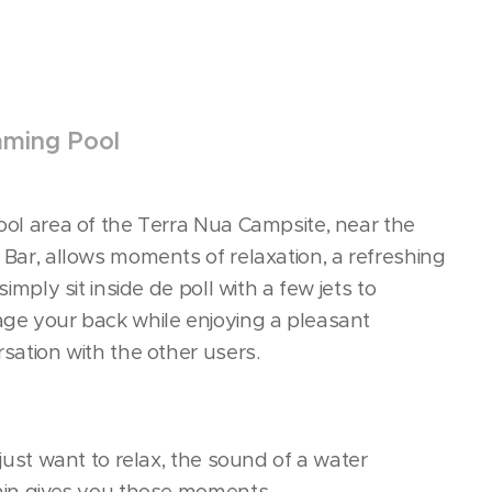
ming Pool
ol area of the Terra Nua Campsite, near the
Bar, allows moments of relaxation, a refreshing
 simply sit inside de poll with a few jets to
ge your back while enjoying a pleasant
sation with the other users.
 just want to relax, the sound of a water
ain gives you those moments.