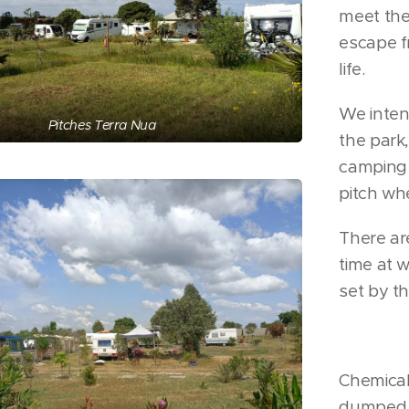
meet the 
escape f
life.
We intend
Pitches Terra Nua
the park,
camping 
pitch wh
There are
time at 
set by t
Chemical 
dumped. 