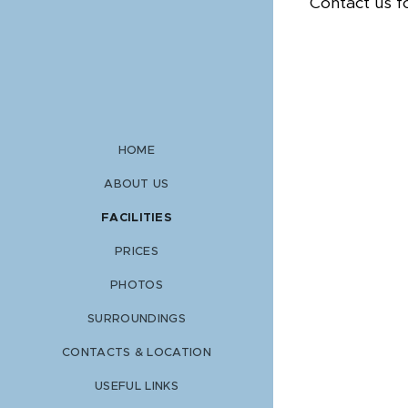
Contact us f
HOME
ABOUT US
FACILITIES
PRICES
PHOTOS
SURROUNDINGS
CONTACTS & LOCATION
USEFUL LINKS