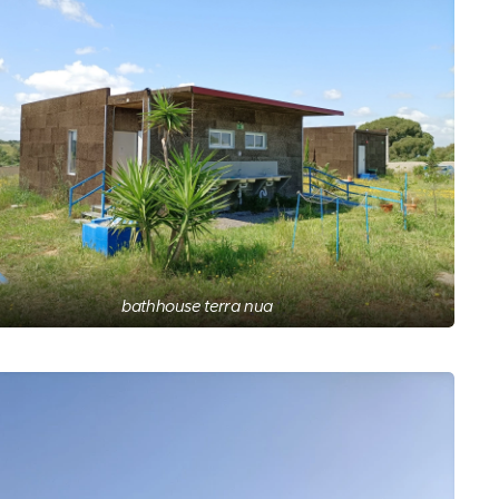
bathhouse terra nua