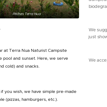
biodegra
Pitches Terra Nua
r
We sugge
just sho
r at Terra Nua Naturist Campsite
e pool and sunset. Here, we serve
We accep
and cold) and snac
ks.
 if you wish, we have simple pre-made
le (pizzas, hamburgers, etc.).