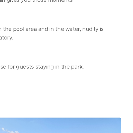
n the pool area and in the water, nudity is
tory.
se for guests staying in the park.