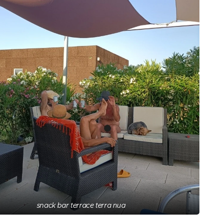
snack bar terrace terra nua