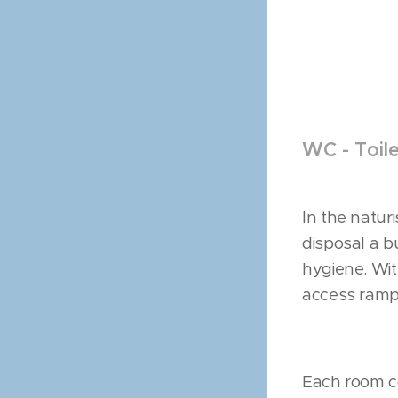
WC - Toil
In the natur
disposal a b
hygiene. Wi
access ramp 
Each room co