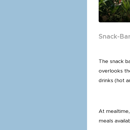
Snack-Ba
The snack ba
overlooks th
drinks (hot 
At mealtime,
meals availab